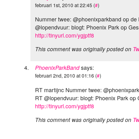
februari 1st, 2010 at 22:45 (
#
)
Nummer twee: @phoenixparkband op de
@lopendvuur: blogt: Phoenix Park op Ges
http://tinyurl.com/ygjptf8
This comment was originally posted on
Tw
PhoenixParkBand
says:
februari 2nd, 2010 at 01:16 (
#
)
RT martijnc Nummer twee: @phoenixpar
RT @lopendvuur: blogt: Phoenix Park op
http://tinyurl.com/ygjptf8
This comment was originally posted on
Tw