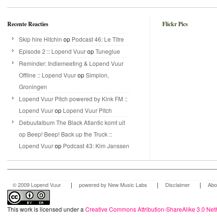
Recente Reacties
Flickr Pics
Skip hire Hitchin
op
Podcast 46: Le Titre
Episode 2 :: Lopend Vuur
op
Tuneglue
Reminder: Indiemeeting & Lopend Vuur
Offline :: Lopend Vuur
op
Simplon,
Groningen
Lopend Vuur Pitch powered by Kink FM ::
Lopend Vuur
op
Lopend Vuur Pitch
Debuutalbum The Black Atlantic komt uit
op Beep! Beep! Back up the Truck ::
Lopend Vuur
op
Podcast 43: Kim Janssen
|
|
|
© 2009 Lopend Vuur
powered by New Music Labs
Disclaimer
Abo
This work is licensed under a
Creative Commons Attribution-ShareAlike 3.0 Net