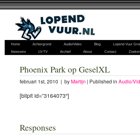
Home
Achtergrond
Audio/Video
Blog
Lopend Vuur Gro
Newswire
LV-TV
Archief
About
Contact
Zoeke
Phoenix Park op GeselXL
februari 1st, 2010 | by
Martijn
|
Published in
Audio/Vi
[blipit id=”3164073″]
Responses