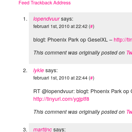
Feed
Trackback Address
lopendvuur
says:
februari 1st, 2010 at 22:42 (
#
)
blogt: Phoenix Park op GeselXL –
http://t
This comment was originally posted on
Tw
lykle
says:
februari 1st, 2010 at 22:44 (
#
)
RT @lopendvuur: blogt: Phoenix Park op
http://tinyurl.com/ygjptf8
This comment was originally posted on
Tw
martijnc
says: