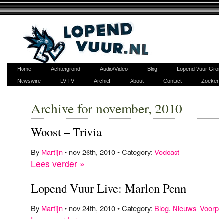
Home
Achtergrond
Audio/Video
Blog
Lopend Vuur Gro
Newswire
LV-TV
Archief
About
Contact
Zoeke
Archive for november, 2010
Woost – Trivia
By
Martijn
• nov 26th, 2010 • Category:
Vodcast
Lees verder »
Lopend Vuur Live: Marlon Penn
By
Martijn
• nov 24th, 2010 • Category:
Blog
,
Nieuws
,
Voorp